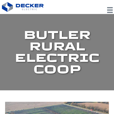
BUTLER
RURAL
ELECTRIC
COOP