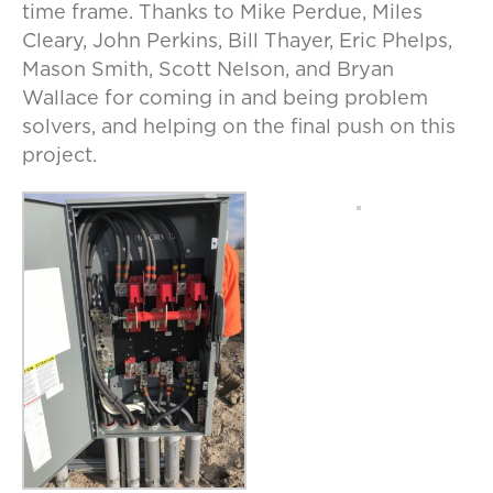
time frame. Thanks to Mike Perdue, Miles
Cleary, John Perkins, Bill Thayer, Eric Phelps,
Mason Smith, Scott Nelson, and Bryan
Wallace for coming in and being problem
solvers, and helping on the final push on this
project.