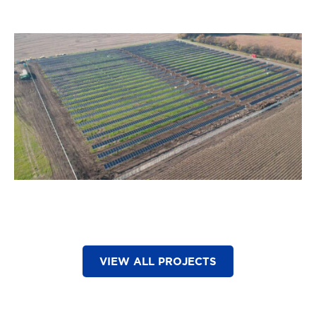
VIEW ALL PROJECTS