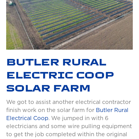
BUTLER RURAL
ELECTRIC COOP
SOLAR FARM
We got to assist another electrical contractor
finish work on the solar farm for
Butler Rural
Electrical Coop
. We jumped in with 6
electricians and some wire pulling equipment
to get the job completed within the original