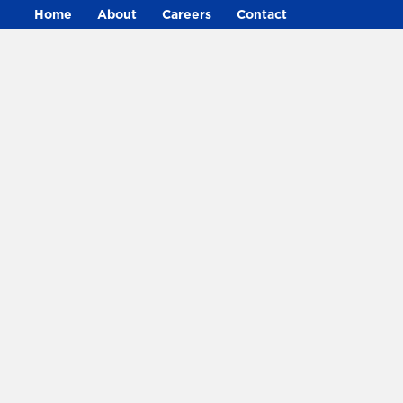
Home
About
Careers
Contact
316-265-8182
• 4500 W Harry St, Wichita,
KS 67209
©2024 Decker Electric. All rights reserved.
Privacy
•
Sitemap